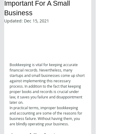
Important For A Small
Business
Updated:
Dec 15, 2021
Bookkeeping is vital for keeping accurate 
financial records. Nevertheless, many 
startups and small businesses come up short 
against implementing this necessary 
process. In addition to the fact that keeping 
proper books and records is crucial under 
law, it saves you failure and disappointment 
later on.
In practical terms, improper bookkeeping 
and accounting are some of the reasons for 
business failure. Without having them, you 
are blindly operating your business. 