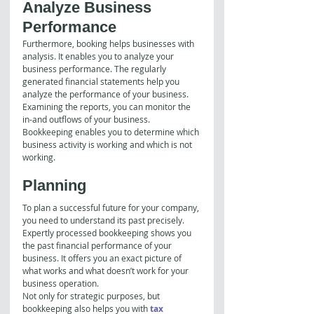
Analyze Business 
Performance
Furthermore, booking helps businesses with 
analysis. It enables you to analyze your 
business performance. The regularly 
generated financial statements help you 
analyze the performance of your business. 
Examining the reports, you can monitor the 
in-and outflows of your business. 
Bookkeeping enables you to determine which 
business activity is working and which is not 
working.
Planning
To plan a successful future for your company, 
you need to understand its past precisely. 
Expertly processed bookkeeping shows you 
the past financial performance of your 
business. It offers you an exact picture of 
what works and what doesn’t work for your 
business operation.
Not only for strategic purposes, but 
bookkeeping also helps you with 
tax 