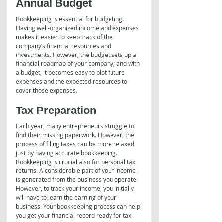
Annual Budget
Bookkeeping is essential for budgeting. 
Having well-organized income and expenses 
makes it easier to keep track of the 
company’s financial resources and 
investments. However, the budget sets up a 
financial roadmap of your company; and with 
a budget, it becomes easy to plot future 
expenses and the expected resources to 
cover those expenses.
Tax Preparation
Each year, many entrepreneurs struggle to 
find their missing paperwork. However, the 
process of filing taxes can be more relaxed 
just by having accurate bookkeeping.
Bookkeeping is crucial also for personal tax 
returns. A considerable part of your income 
is generated from the business you operate. 
However, to track your income, you initially 
will have to learn the earning of your 
business. Your bookkeeping process can help 
you get your financial record ready for tax 