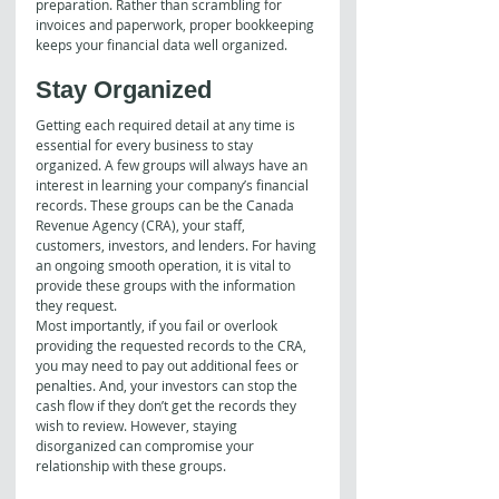
preparation. Rather than scrambling for 
invoices and paperwork, proper bookkeeping 
keeps your financial data well organized. 
Stay Organized
Getting each required detail at any time is 
essential for every business to stay 
organized. A few groups will always have an 
interest in learning your company’s financial 
records. These groups can be the Canada 
Revenue Agency (CRA), your staff, 
customers, investors, and lenders. For having 
an ongoing smooth operation, it is vital to 
provide these groups with the information 
they request.
Most importantly, if you fail or overlook 
providing the requested records to the CRA, 
you may need to pay out additional fees or 
penalties. And, your investors can stop the 
cash flow if they don’t get the records they 
wish to review. However, staying 
disorganized can compromise your 
relationship with these groups.