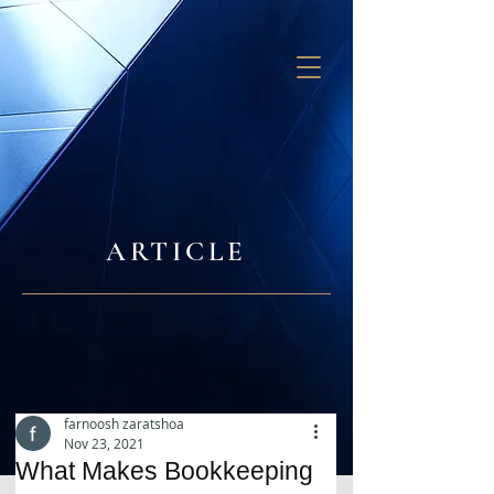
GB SOLUTIONS
ARTICLE
farnoosh zaratshoa
Nov 23, 2021
What Makes Bookkeeping