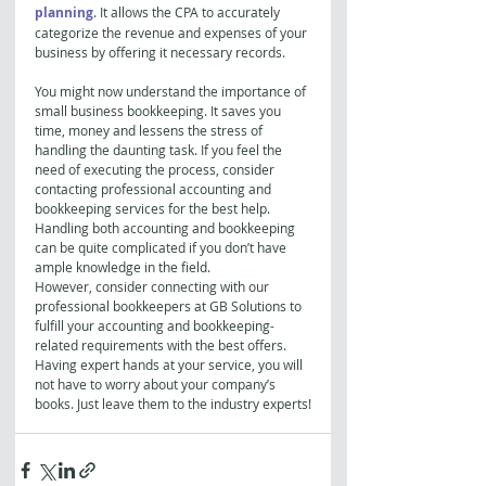
planning
. It allows the CPA to accurately 
categorize the revenue and expenses of your 
business by offering it necessary records.
You might now understand the importance of 
small business bookkeeping. It saves you 
time, money and lessens the stress of 
handling the daunting task. If you feel the 
need of executing the process, consider 
contacting professional accounting and 
bookkeeping services for the best help. 
Handling both accounting and bookkeeping 
can be quite complicated if you don’t have 
ample knowledge in the field.
However, consider connecting with our 
professional bookkeepers at GB Solutions to 
fulfill your accounting and bookkeeping-
related requirements with the best offers. 
Having expert hands at your service, you will 
not have to worry about your company’s 
books. Just leave them to the industry experts!