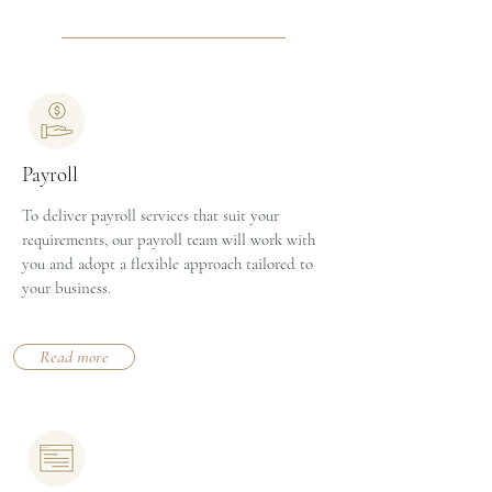
Payroll
To deliver payroll services that suit your
requirements, our payroll team will work with
you and adopt a flexible approach tailored to
your business.
Read more