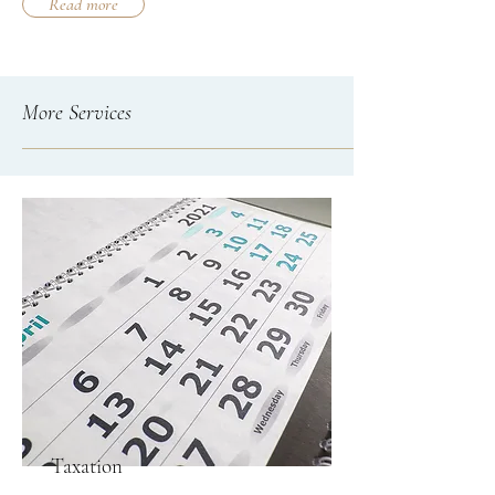
Read more
More Services
Taxation