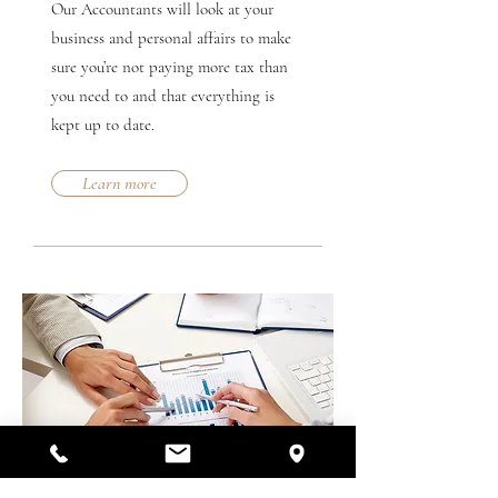
Our Accountants will look at your
business and personal affairs to make
sure you’re not paying more tax than
you need to and that everything is
kept up to date.
Learn more