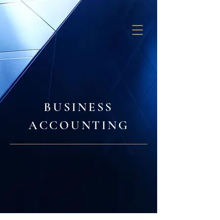
GB SOLUTIONS
BUSINESS
ACCOUNTING