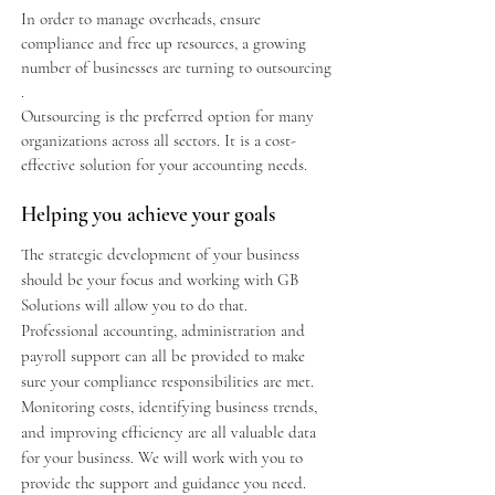
In order to manage overheads, ensure
compliance and free up resources, a growing
number of businesses are turning to outsourcing
.
Outsourcing is the preferred option for many
organizations across all sectors. It is a cost-
effective solution for your accounting needs.
Helping you achieve your goals
The strategic development of your business
should be your focus and working with GB
Solutions will allow you to do that.
Professional accounting, administration and
payroll support can all be provided to make
sure your compliance responsibilities are met.
Monitoring costs, identifying business trends,
and improving efficiency are all valuable data
for your business. We will work with you to
provide the support and guidance you need.