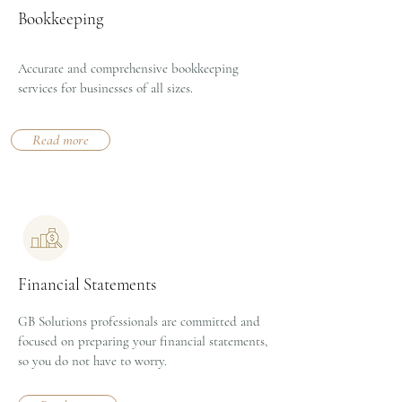
Bookkeeping
Accurate and comprehensive bookkeeping
services for businesses of all sizes.
Read more
Financial Statements
GB Solutions professionals are committed and
focused on preparing your financial statements,
so you do not have to worry.