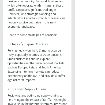
business community. For small businesses, 
which often operate on thin margins, these 
tariffs can pose significant challenges. 
However, with strategic planning and 
adaptability, Canadian small businesses can 
not only survive but thrive in this new 
economic landscape. 
Here are some strategies to consider:
1. Diversify Export Markets
Relying heavily on the U.S. market can be 
risky, especially in times of trade tensions. 
Small businesses should explore 
opportunities in other international markets 
such as Europe, Asia, and South America. 
Expanding into new markets can reduce 
dependency on the U.S. and provide a buffer 
against tariff impacts.
2. Optimize Supply Chains
Reviewing and optimizing supply chains can 
help mitigate the impact of tariffs. This might 
involve sourcing materials from countries not 