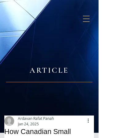
GB SOLUTIONS
ARTICLE
Ardavan Rafat Panah
Jan 24, 2025
How Canadian Small