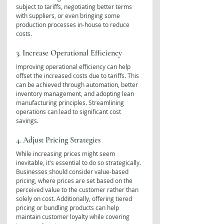
subject to tariffs, negotiating better terms 
with suppliers, or even bringing some 
production processes in-house to reduce 
costs.
3. Increase Operational Efficiency
Improving operational efficiency can help 
offset the increased costs due to tariffs. This 
can be achieved through automation, better 
inventory management, and adopting lean 
manufacturing principles. Streamlining 
operations can lead to significant cost 
savings.
4. Adjust Pricing Strategies
While increasing prices might seem 
inevitable, it's essential to do so strategically. 
Businesses should consider value-based 
pricing, where prices are set based on the 
perceived value to the customer rather than 
solely on cost. Additionally, offering tiered 
pricing or bundling products can help 
maintain customer loyalty while covering 