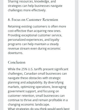
Sharing resources, knowledge, and 
strategies can help businesses navigate 
challenges more effectively.
8. Focus on Customer Retention
Retaining existing customers is often more 
cost-effective than acquiring new ones. 
Providing exceptional customer service, 
personalized experiences, and loyalty 
programs can help maintain a steady 
revenue stream even during economic 
downturns.
Conclusion
While the 25% U.S. tariffs present significant 
challenges, Canadian small businesses can 
navigate these obstacles with strategic 
planning and adaptability. By diversifying 
markets, optimizing operations, leveraging 
government support, and focusing on 
customer retention, small businesses can 
continue to thrive and remain profitable in a 
changing economic landscape.
What strategies do you think would work best 