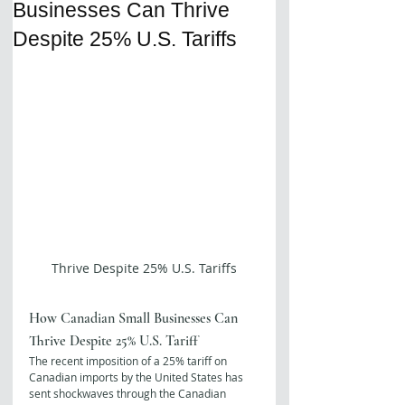
Businesses Can Thrive
Despite 25% U.S. Tariffs
Thrive Despite 25% U.S. Tariffs
How Canadian Small Businesses Can 
Thrive Despite 25% U.S. Tariff
The recent imposition of a 25% tariff on 
Canadian imports by the United States has 
sent shockwaves through the Canadian 