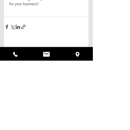
for your business?