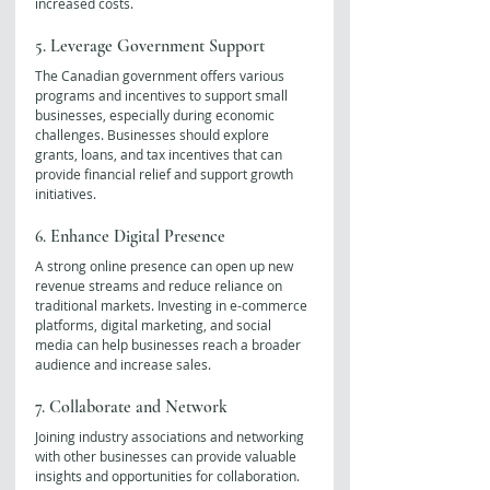
increased costs.
5. Leverage Government Support
The Canadian government offers various 
programs and incentives to support small 
businesses, especially during economic 
challenges. Businesses should explore 
grants, loans, and tax incentives that can 
provide financial relief and support growth 
initiatives.
6. Enhance Digital Presence
A strong online presence can open up new 
revenue streams and reduce reliance on 
traditional markets. Investing in e-commerce 
platforms, digital marketing, and social 
media can help businesses reach a broader 
audience and increase sales.
7. Collaborate and Network
Joining industry associations and networking 
with other businesses can provide valuable 
insights and opportunities for collaboration. 