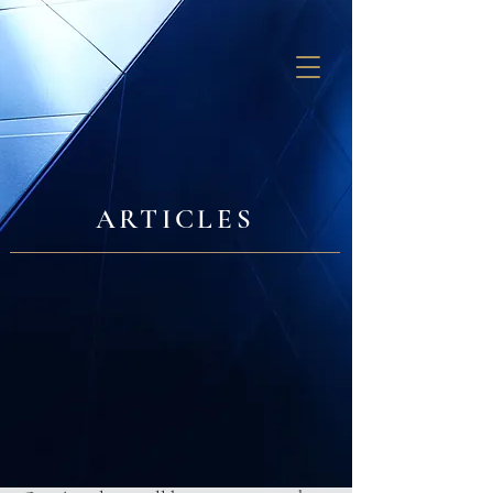
GB SOLUTIONS
ARTICLES