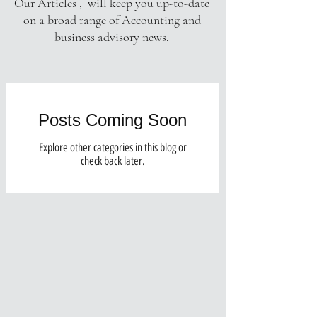
Our Articles , will keep you up-to-date
on a broad range of Accounting and
business advisory news.
Posts Coming Soon
Explore other categories in this blog or
check back later.